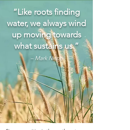
“Like roots finding
water, we always wind
up moving towards
what sustains us.”
– Mark Nepo