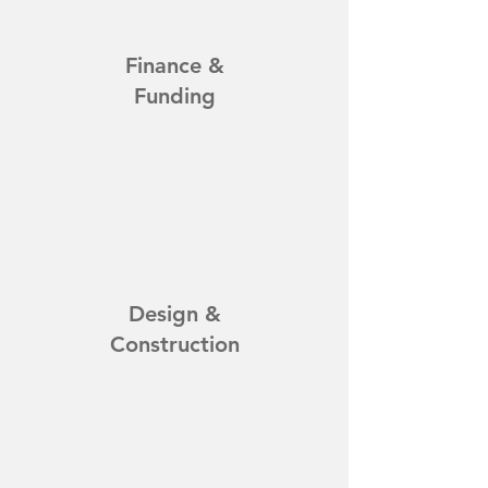
Finance &
Funding
Design &
Construction