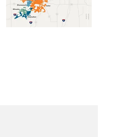
The mission of the Grand Prairie
Water Commission is to provide
a sustainable, reliable, and high-
quality water supply for the
member communities by 2030
and beyond in order to support
public health, safety, economic
interests, and quality of life.