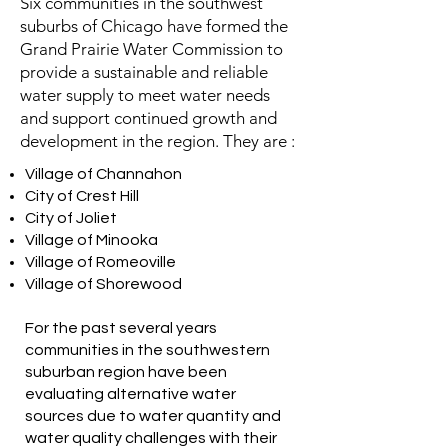
Six communities in the southwest
suburbs of Chicago have formed the
Grand Prairie Water Commission to
provide a sustainable and reliable
water supply to meet water needs
and support continued growth and
development in the region. They are :
Village of Channahon
City of Crest Hill
City of Joliet
Village of Minooka
Village of Romeoville
Village of Shorewood
For the past several years
communities in the southwestern
suburban region have been
evaluating alternative water
sources due to water quantity and
water quality challenges with their