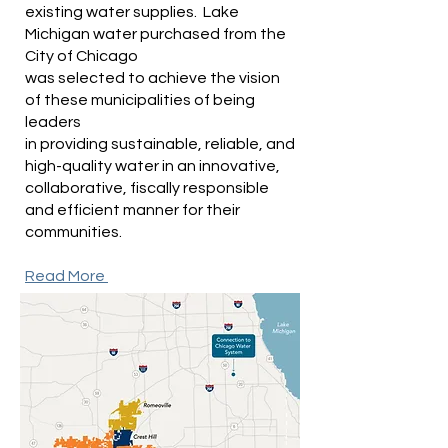
existing water supplies. Lake
Michigan water purchased from the
City of Chicago
was selected to achieve the vision
of these municipalities of being
leaders
in providing sustainable, reliable, and
high-quality water in an innovative,
collaborative, fiscally responsible
and efficient manner for their
communities.
Read More