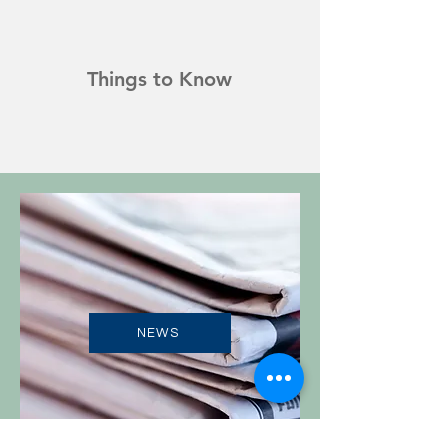
Things to Know
NEWS