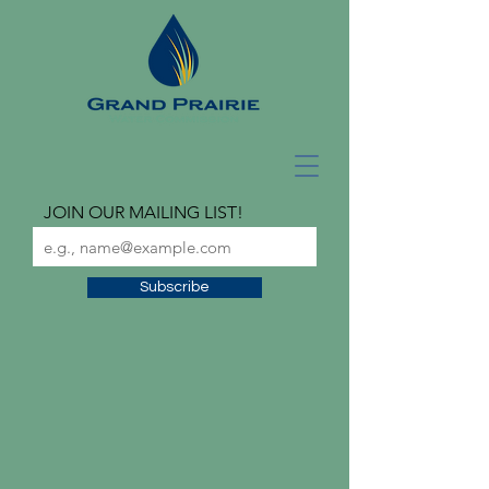
JOIN OUR MAILING LIST!
Subscribe
check out our latest
newsletter!