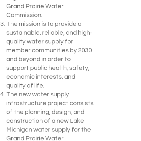
Grand Prairie Water
Commission.
The mission is to provide a
sustainable, reliable, and high-
quality water supply for
member communities by 2030
and beyond in order to
support public health, safety,
economic interests, and
quality of life.
The new water supply
infrastructure project consists
of the planning, design, and
construction of a new Lake
Michigan water supply for the
Grand Prairie Water