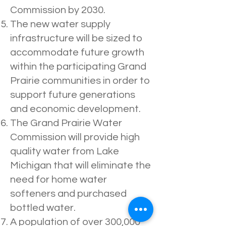
Commission by 2030.
The new water supply
infrastructure will be sized to
accommodate future growth
within the participating Grand
Prairie communities in order to
support future generations
and economic development.
The Grand Prairie Water
Commission will provide high
quality water from Lake
Michigan that will eliminate the
need for home water
softeners and purchased
bottled water.
A population of over 300,000