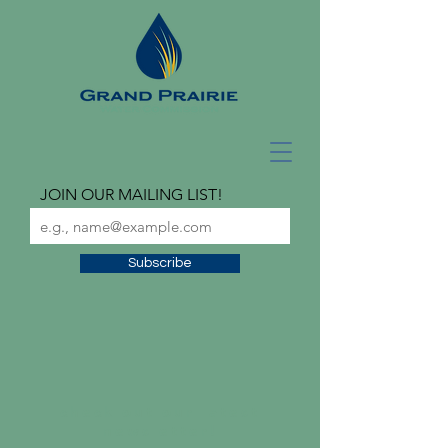
JOIN OUR MAILING LIST!
Subscribe
check out our latest
newsletter!