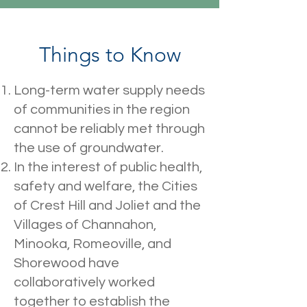
Things to Know
Long-term water supply needs
of communities in the region
cannot be reliably met through
the use of groundwater.
In the interest of public health,
safety and welfare, the Cities
of Crest Hill and Joliet and the
Villages of Channahon,
Minooka, Romeoville, and
Shorewood have
collaboratively worked
together to establish the